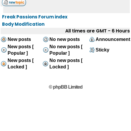
Freak Passions Forum index
Body Modification
All times are GMT - 6 Hours
New posts
No new posts
Announcement
New posts [
No new posts [
Sticky
Popular ]
Popular ]
New posts [
No new posts [
Locked ]
Locked ]
© phpBB Limited