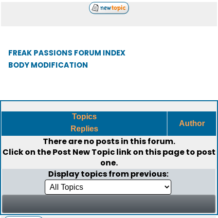
FREAK PASSIONS FORUM INDEX
BODY MODIFICATION
Topics
Author
Replies
There are no posts in this forum.
Click on the
Post New Topic
link on this page to post
one.
Display topics from previous: