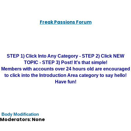
Freak Passions Forum
STEP 1) Click Into Any Category - STEP 2) Click NEW
TOPIC - STEP 3) Post! It's that simple!
Members with accounts over 24 hours old are encouraged
to click into the Introduction Area category to say hello!
Have fun!
Body Modification
Moderators: None