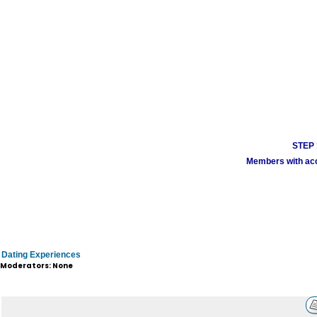
STEP 1
Members with acco
Dating Experiences
Moderators: None