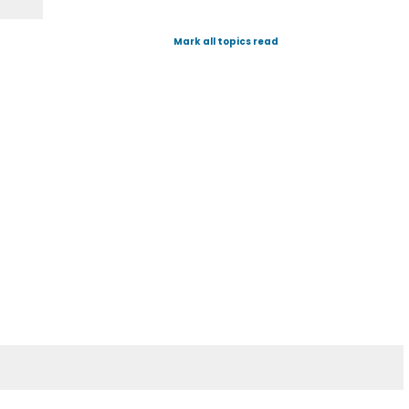
Mark all topics read