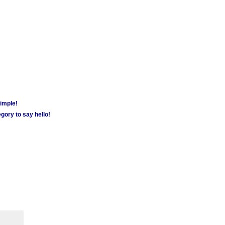
simple!
gory to say hello!