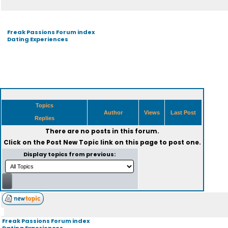
Freak Passions Forum index
Dating Experiences
Topics
Author
Views
Last Post
Replies
There are no posts in this forum.
Click on the
Post New Topic
link on this page to post one.
Display topics from previous:
Freak Passions Forum index
Dating Experiences