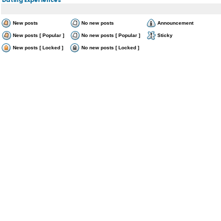
New posts
No new posts
Announcement
New posts [ Popular ]
No new posts [ Popular ]
Sticky
New posts [ Locked ]
No new posts [ Locked ]