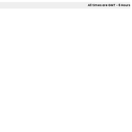
All times are GMT - 6 Hours