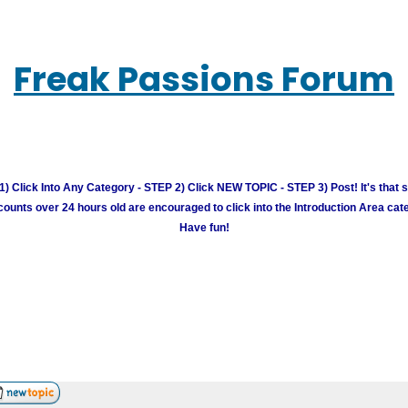
Freak Passions Forum
) Click Into Any Category - STEP 2) Click NEW TOPIC - STEP 3) Post! It's that 
unts over 24 hours old are encouraged to click into the Introduction Area cate
Have fun!