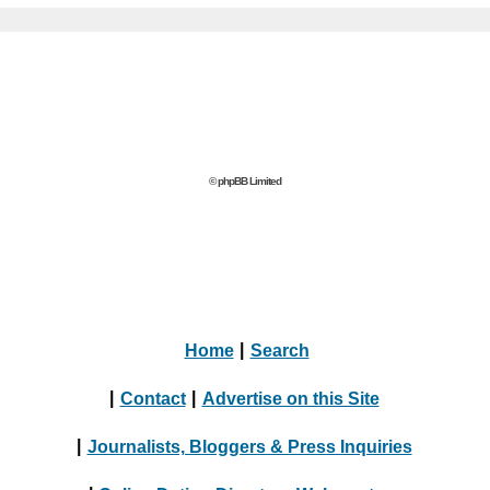
© phpBB Limited
Home
|
Search
|
Contact
|
Advertise on this Site
|
Journalists, Bloggers & Press Inquiries