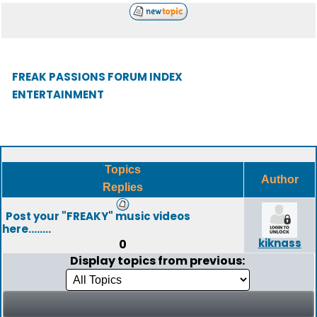
FREAK PASSIONS FORUM INDEX
ENTERTAINMENT
Topics
Author
Replies
Post your "FREAKY" music videos
here........
kiknass
0
Display topics from previous: