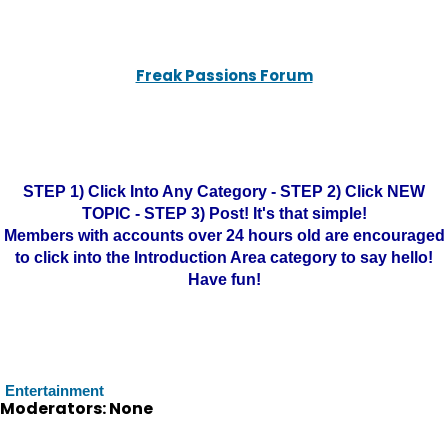
Freak Passions Forum
STEP 1) Click Into Any Category - STEP 2) Click NEW
TOPIC - STEP 3) Post! It's that simple!
Members with accounts over 24 hours old are encouraged
to click into the Introduction Area category to say hello!
Have fun!
Entertainment
Moderators: None