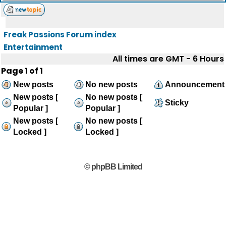
Freak Passions Forum index
Entertainment
All times are GMT - 6 Hours
Page
1
of
1
New posts
No new posts
Announcement
New posts [
No new posts [
Sticky
Popular ]
Popular ]
New posts [
No new posts [
Locked ]
Locked ]
© phpBB Limited