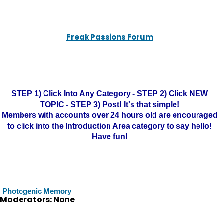
Freak Passions Forum
STEP 1) Click Into Any Category - STEP 2) Click NEW
TOPIC - STEP 3) Post! It's that simple!
Members with accounts over 24 hours old are encouraged
to click into the Introduction Area category to say hello!
Have fun!
Photogenic Memory
Moderators: None