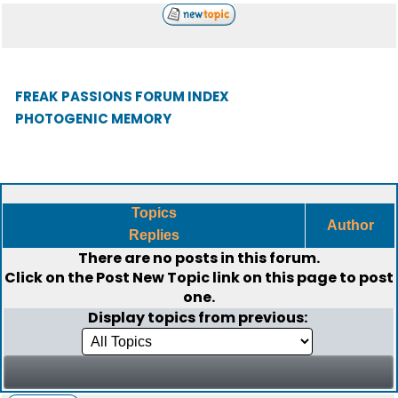
FREAK PASSIONS FORUM INDEX
PHOTOGENIC MEMORY
Topics
Author
Replies
There are no posts in this forum.
Click on the
Post New Topic
link on this page to post
one.
Display topics from previous: