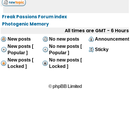
Freak Passions Forum index
Photogenic Memory
All times are GMT - 6 Hours
New posts
No new posts
Announcement
New posts [
No new posts [
Sticky
Popular ]
Popular ]
New posts [
No new posts [
Locked ]
Locked ]
© phpBB Limited