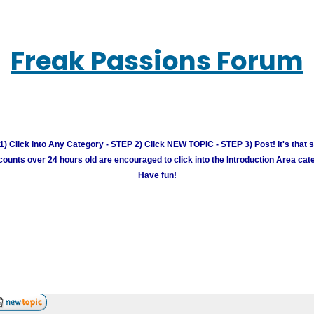
Freak Passions Forum
) Click Into Any Category - STEP 2) Click NEW TOPIC - STEP 3) Post! It's that 
unts over 24 hours old are encouraged to click into the Introduction Area cate
Have fun!