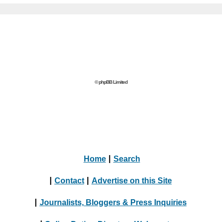
© phpBB Limited
Home
|
Search
|
Contact
|
Advertise on this Site
|
Journalists, Bloggers & Press Inquiries