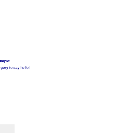
simple!
gory to say hello!