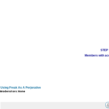
STEP 1
Members with acco
Using Freak As A Perjorative
Moderators: None