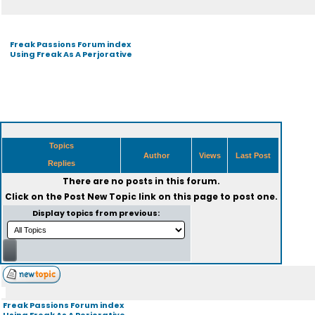
Freak Passions Forum index
Using Freak As A Perjorative
Topics
Author
Views
Last Post
Replies
There are no posts in this forum.
Click on the
Post New Topic
link on this page to post one.
Display topics from previous:
Freak Passions Forum index
Using Freak As A Perjorative