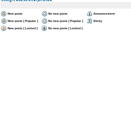
New posts
No new posts
Announcement
New posts [ Popular ]
No new posts [ Popular ]
Sticky
New posts [ Locked ]
No new posts [ Locked ]