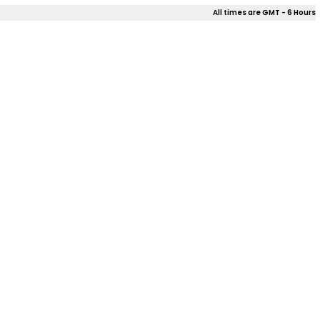
All times are GMT - 6 Hours