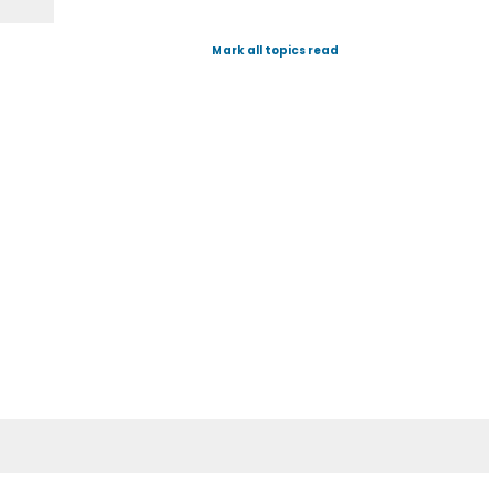
Mark all topics read