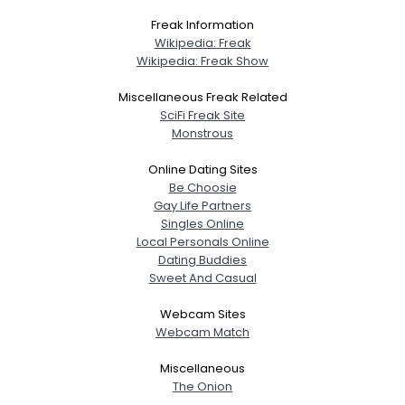
Freak Information
Wikipedia: Freak
Wikipedia: Freak Show
Miscellaneous Freak Related
SciFi Freak Site
Monstrous
Online Dating Sites
Be Choosie
Gay Life Partners
Singles Online
Local Personals Online
Dating Buddies
Sweet And Casual
Webcam Sites
Webcam Match
Miscellaneous
The Onion