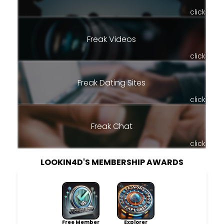
click
Freak Videos
click
Freak Dating Sites
click
Freak Chat
click
LOOKIN4D'S MEMBERSHIP AWARDS
Free Member
Explorer