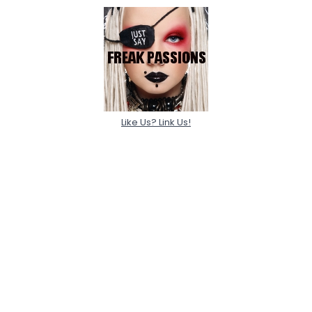
Like Us? Link Us!