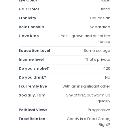
Eye Color
Hazel
Hair Color
Blond
Ethnicity
Caucasian
Relationship
Separated
Have Kids
Yes - grown and out of the
house
Education Level
Some college
Income level
That's private
Do you smoke?
420
Do you drink?
No
I currently live
With an insignificant other
Socially, I am
Shy at first, but warm up
quickly
Political Views
Progressive
Food Related
Candy is a Food Group,
Right?