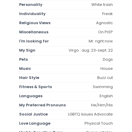
Personality
White trash
Individuality
Freak
Religious Views
Agnostic
Miscellaneous
On PrEP
I'm looking for
Mr. right now
My Sign
Virgo : aug. 23-sept. 22
Pets
Dogs
Music
House
Hair Style
Buzz cut
Fitness & Sports
Swimming
Languages
English
My Preferred Pronouns
He/Him/His
Social Justice
LGBTQ Issues Advocate
Love Language
Physical Touch