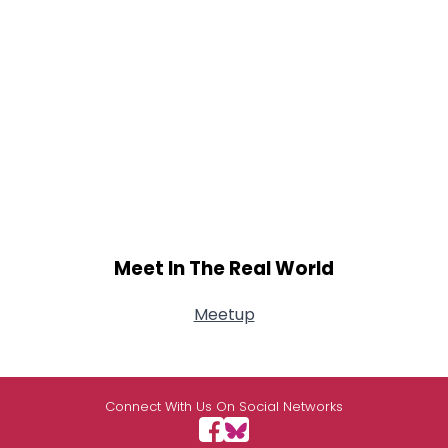
Meet In The Real World
Meetup
Connect With Us On Social Networks