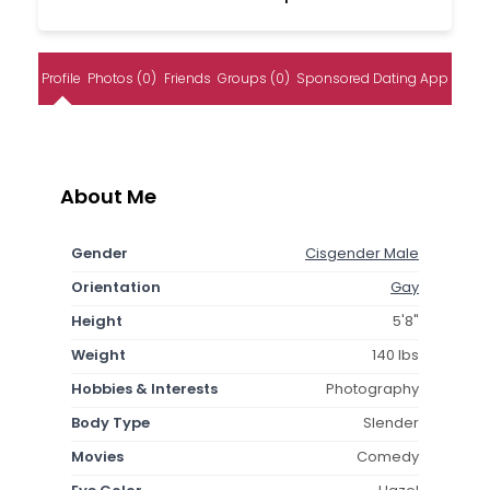
Profile
Photos (0)
Friends
Groups (0)
Sponsored Dating App
About Me
Gender
Cisgender Male
Orientation
Gay
Height
5'8"
Weight
140 lbs
Hobbies & Interests
Photography
Body Type
Slender
Movies
Comedy