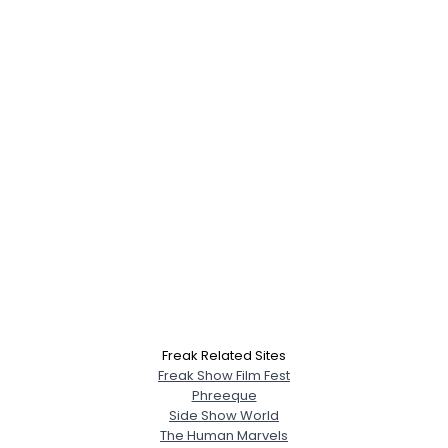
Freak Related Sites
Freak Show Film Fest
Phreeque
Side Show World
The Human Marvels