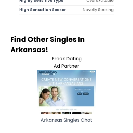
Highly Sensitive Type
Overexcitable
High Sensation Seeker
Novelty Seeking
Find Other Singles In
Arkansas!
Freak Dating
Ad Partner
Arkansas Singles Chat