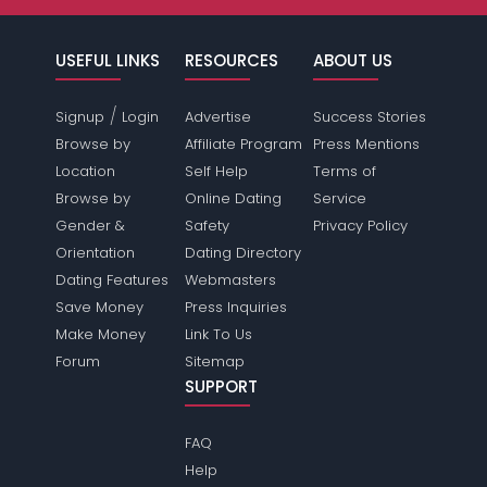
USEFUL LINKS
RESOURCES
ABOUT US
/
Signup
Login
Advertise
Success Stories
Browse by
Affiliate Program
Press Mentions
Location
Self Help
Terms of
Browse by
Online Dating
Service
Gender &
Safety
Privacy Policy
Orientation
Dating Directory
Dating Features
Webmasters
Save Money
Press Inquiries
Make Money
Link To Us
Forum
Sitemap
SUPPORT
FAQ
Help