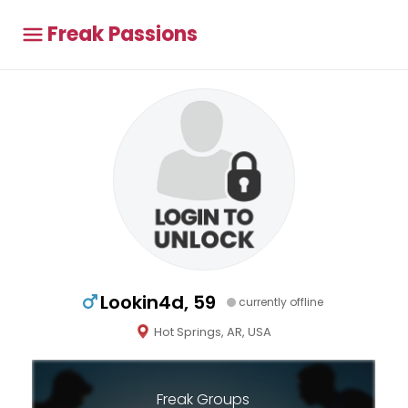
Freak Passions
Lookin4d, 59
currently offline
Hot Springs, AR, USA
Freak Groups