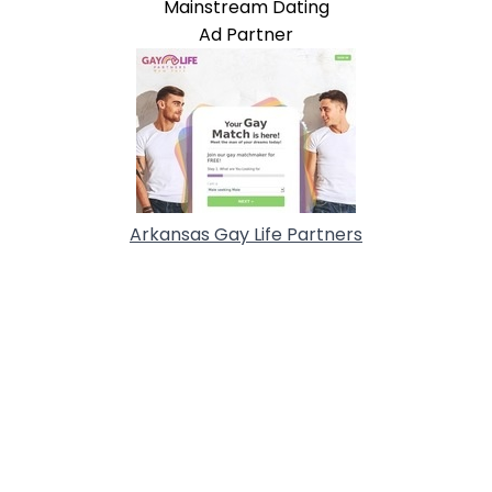
Mainstream Dating
Ad Partner
Arkansas Gay Life Partners