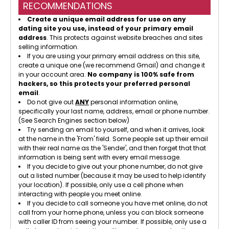
RECOMMENDATIONS
Create a unique email address for use on any
dating site you use, instead of your primary email
address
. This protects against website breaches and sites
selling information.
If you are using your primary email address on this site,
create a unique one (we recommend Gmail) and change it
in your account area.
No company is 100% safe from
hackers, so this protects your preferred personal
email
.
Do not give out
ANY
personal information online,
specifically your last name, address, email or phone number.
(See Search Engines section below)
Try sending an email to yourself, and when it arrives, look
at the name in the 'From' field. Some people set up their email
with their real name as the 'Sender', and then forget that that
information is being sent with every email message.
If you decide to give out your phone number, do not give
out a listed number (because it may be used to help identify
your location). If possible, only use a cell phone when
interacting with people you meet online.
If you decide to call someone you have met online, do not
call from your home phone, unless you can block someone
with caller ID from seeing your number. If possible, only use a