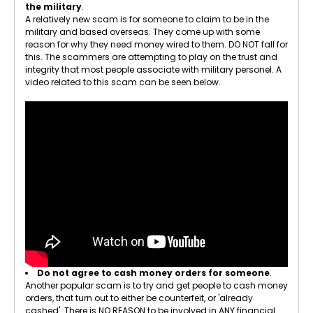
the military
.
A relatively new scam is for someone to claim to be in the
military and based overseas. They come up with some
reason for why they need money wired to them. DO NOT fall for
this. The scammers are attempting to play on the trust and
integrity that most people associate with military personel. A
video related to this scam can be seen below.
Do not agree to cash money orders for someone
.
Another popular scam is to try and get people to cash money
orders, that turn out to either be counterfeit, or 'already
cashed'. There is NO REASON to be involved in ANY financial