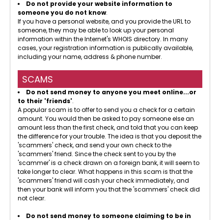
Do not provide your website information to
someone you do not know
.
If you have a personal website, and you provide the URL to
someone, they may be able to look up your personal
information within the Internet's WHOIS directory. In many
cases, your registration information is publically available,
including your name, address & phone number.
SCAMS
Do not send money to anyone you meet online...or
to their 'friends'
.
A popular scam is to offer to send you a check for a certain
amount. You would then be asked to pay someone else an
amount less than the first check, and told that you can keep
the difference for your trouble. The idea is that you deposit the
'scammers' check, and send your own check to the
'scammers' friend. Since the check sent to you by the
'scammer' is a check drawn on a foreign bank, it will seem to
take longer to clear. What happens in this scam is that the
'scammers' friend will cash your check immediately, and
then your bank will inform you that the 'scammers' check did
not clear.
Do not send money to someone claiming to be in