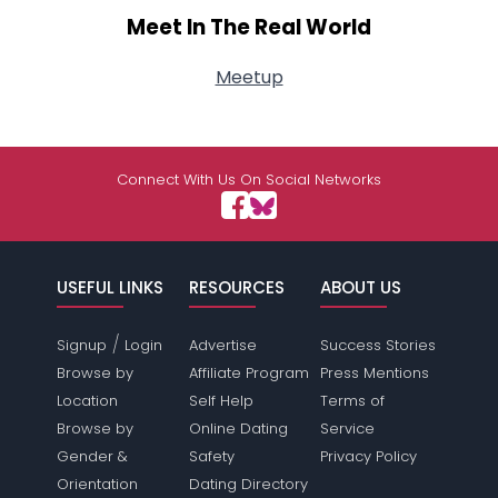
Meet In The Real World
Meetup
Connect With Us On Social Networks
USEFUL LINKS
RESOURCES
ABOUT US
/
Signup
Login
Advertise
Success Stories
Browse by
Affiliate Program
Press Mentions
Location
Self Help
Terms of
Browse by
Online Dating
Service
Gender &
Safety
Privacy Policy
Orientation
Dating Directory