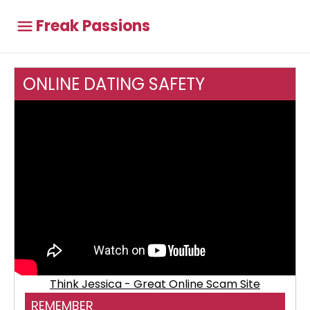
Freak Passions
ONLINE DATING SAFETY
Think Jessica - Great Online Scam Site
REMEMBER