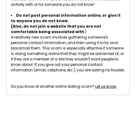
activity with or for someone you do not know!
Do not post personal information online, or give it
to anyone you do not know.
(Also, do not join a website that you are not
comfortable being associated with
.)
A relatively new scam involves gathering someone's
personal contact information, and then using it to try and
blackmail them. This scam is especially effective if someone
is doing something online that they might be ashamed of, or
if they are a member of a site they wouldn't want people to
know about. If you give out your personal contact
information (email, cellphone, etc.), you are asking for trouble.
Do you know of another online dating scam?
Let us know
.