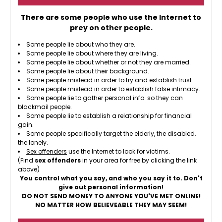
There are some people who use the Internet to
prey on other people.
Some people lie about who they are.
Some people lie about where they are living.
Some people lie about whether or not they are married.
Some people lie about their background.
Some people mislead in order to try and establish trust.
Some people mislead in order to establish false intimacy.
Some people lie to gather personal info. so they can
blackmail people.
Some people lie to establish a relationship for financial
gain.
Some people specifically target the elderly, the disabled,
the lonely.
Sex offenders
use the Internet to look for victims.
(Find
sex offenders
in your area for free by clicking the link
above)
You control what you say, and who you say it to. Don't
give out personal information!
DO NOT SEND MONEY TO ANYONE YOU'VE MET ONLINE!
NO MATTER HOW BELIEVEABLE THEY MAY SEEM!