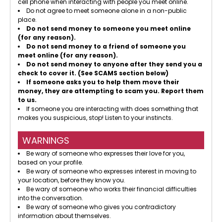
cell phone when interacting with people you meet online.
Do not agree to meet someone alone in a non-public
place.
Do not send money to someone you meet online
(for any reason).
Do not send money to a friend of someone you
meet online (for any reason).
Do not send money to anyone after they send you a
check to cover it. (See SCAMS section below)
If someone asks you to help them move their
money, they are attempting to scam you. Report them
to us.
If someone you are interacting with does something that
makes you suspicious, stop! Listen to your instincts.
WARNINGS
Be wary of someone who expresses their love for you,
based on your profile.
Be wary of someone who expresses interest in moving to
your location, before they know you.
Be wary of someone who works their financial difficulties
into the conversation.
Be wary of someone who gives you contradictory
information about themselves.