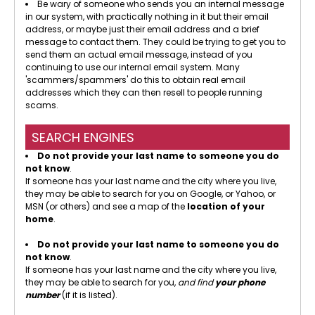
Be wary of someone who sends you an internal message
in our system, with practically nothing in it but their email
address, or maybe just their email address and a brief
message to contact them. They could be trying to get you to
send them an actual email message, instead of you
continuing to use our internal email system. Many
'scammers/spammers' do this to obtain real email
addresses which they can then resell to people running
scams.
SEARCH ENGINES
Do not provide your last name to someone you do
not know
.
If someone has your last name and the city where you live,
they may be able to search for you on Google, or Yahoo, or
MSN (or others) and see a map of the
location of your
home
.
Do not provide your last name to someone you do
not know
.
If someone has your last name and the city where you live,
they may be able to search for you,
and find
your phone
number
(if it is listed).