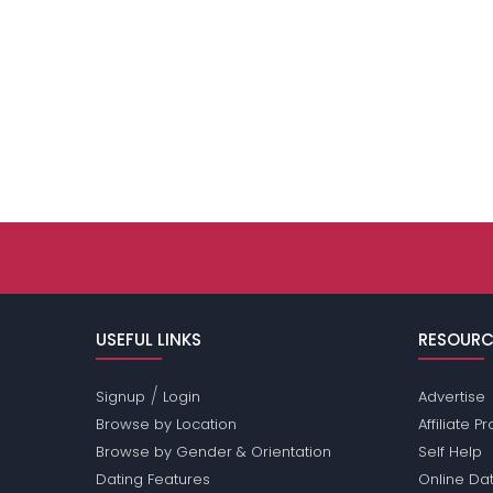
USEFUL LINKS
RESOURC
/
Signup
Login
Advertise
Browse by Location
Affiliate 
Browse by Gender & Orientation
Self Help
Dating Features
Online Dat