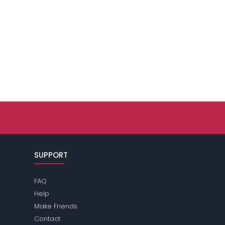
SUPPORT
FAQ
Help
Make Friends
Contact