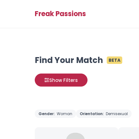
Freak Passions
Find Your Match
BETA
Show Filters
Gender:
Woman
Orientation:
Demisexual