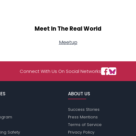
View Full Profile
Meet In The Real World
Meetup
Connect With Us On Social Networks
ES
ABOUT US
Success Stories
Program
Press Mentions
Terms of Service
ing Safety
Privacy Policy