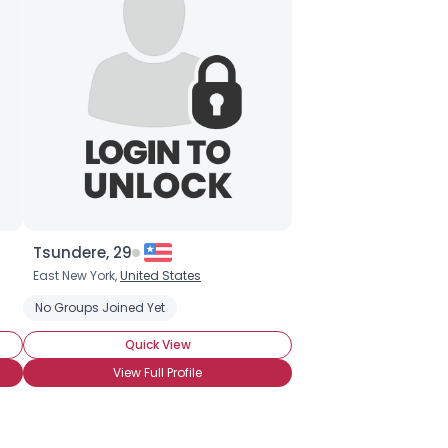
Tsundere, 29
East New York,
United States
No Groups Joined Yet
Quick View
View Full Profile