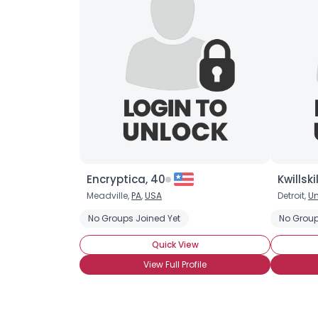
Encryptica, 40
Kwillski
Meadville,
PA
,
USA
Detroit,
Un
No Groups Joined Yet
No Group
Quick View
View Full Profile