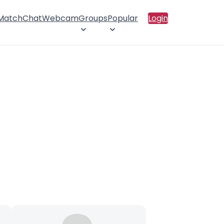
 Match
Chat
Webcam
Groups
Popular
Login