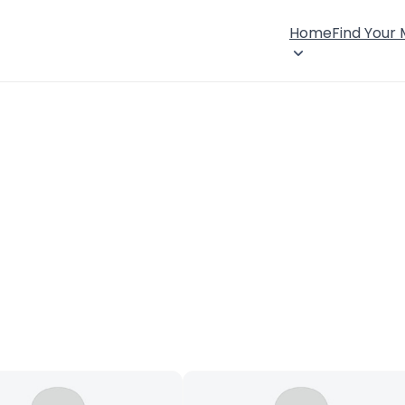
Home
Find Your