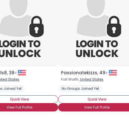
×
lls8, 38
Passionatekizzs, 49
ited States
Fort Worth,
United States
s Joined Yet
No Groups Joined Yet
Quick View
Quick View
View Full Profile
View Full Profile