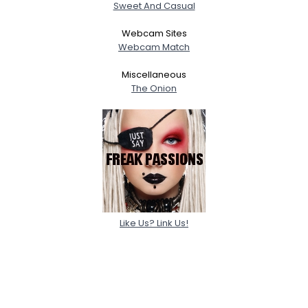
Sweet And Casual
Webcam Sites
Webcam Match
Miscellaneous
The Onion
Like Us? Link Us!