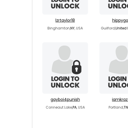
lzrtaylor18
hippygo
Binghamton,
NY
, USA
Guilford,
United
gayboi4punish
iamkraz
Conneaut Lake,
PA
, USA
Portland,
TN