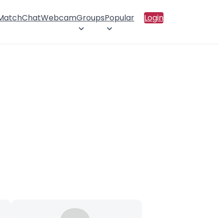
 Match
Chat
Webcam
Groups
Popular
Login