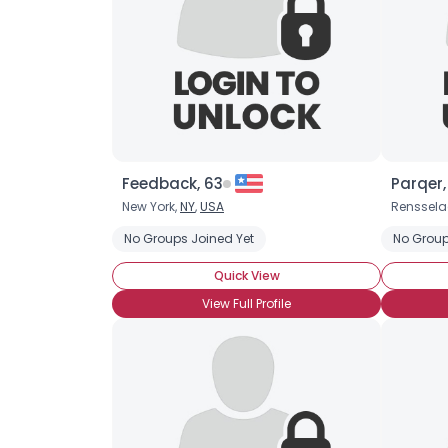
Feedback, 63
Parqer,
New York,
NY
,
USA
Renssela
No Groups Joined Yet
No Group
Quick View
View Full Profile