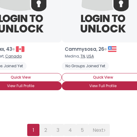
Username, 00
City, Country
About Me
Gender
--
xx, 43
Cammysosa, 26
Orientation
--
rt,
Canada
Medina,
TN
,
USA
Height
--
s Joined Yet
Weight
--
No Groups Joined Yet
Quick View
Quick View
Joined Groups
View Full Profile
View Full Profile
Shared Sites
View Full Profile
›
1
2
3
4
5
Next