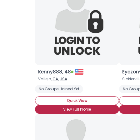
Kenny888, 48
Eyezonv
Vallejo,
CA
,
USA
Sicklervill
No Groups Joined Yet
No Group
Quick View
View Full Profile