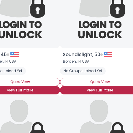
×
 45
Soundislight, 50
er,
IN
,
USA
Borden,
IN
,
USA
s Joined Yet
No Groups Joined Yet
Quick View
Quick View
View Full Profile
View Full Profile