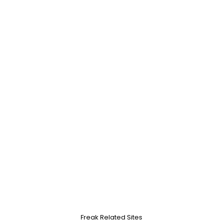
Freak Related Sites