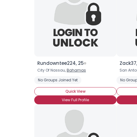
Rundowntee224, 25
Zack37,
City Of Nassau,
Bahamas
San Anton
No Groups Joined Yet
No Group
Quick View
View Full Profile