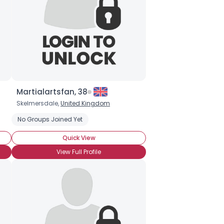
Martialartsfan, 38
Skelmersdale,
United Kingdom
No Groups Joined Yet
Quick View
View Full Profile