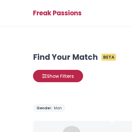
Freak Passions
Find Your Match
BETA
Show Filters
Gender:
Man