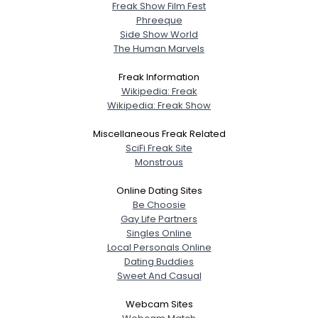
Freak Show Film Fest
Phreeque
Side Show World
The Human Marvels
Freak Information
Wikipedia: Freak
Wikipedia: Freak Show
Miscellaneous Freak Related
SciFi Freak Site
Monstrous
Online Dating Sites
Be Choosie
Gay Life Partners
Singles Online
Local Personals Online
Dating Buddies
Sweet And Casual
Webcam Sites