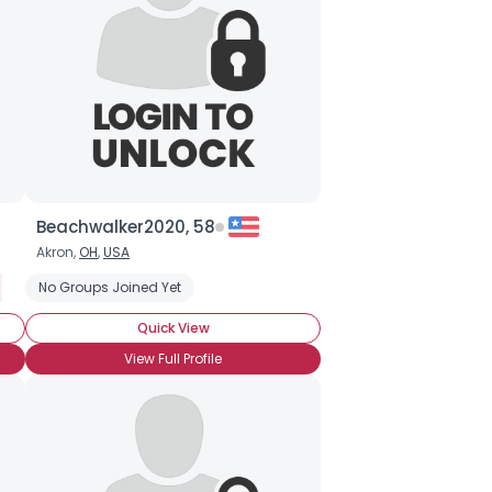
Beachwalker2020, 58
Akron,
OH
,
USA
ng Freaky
No Groups Joined Yet
Quick View
View Full Profile