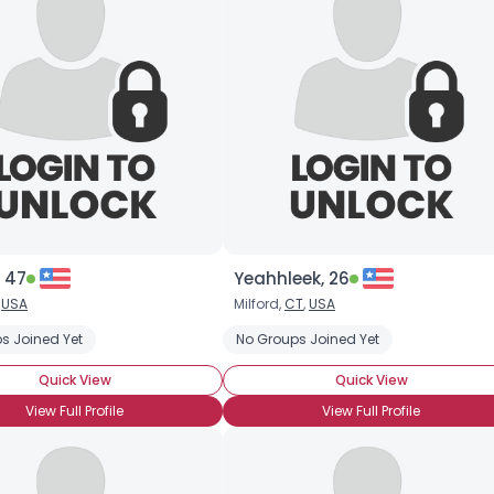
 47
Yeahhleek, 26
,
USA
Milford,
CT
,
USA
s Joined Yet
No Groups Joined Yet
Quick View
Quick View
View Full Profile
View Full Profile