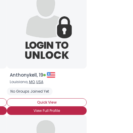
Anthonykell, 19
Louisiana,
MO
,
USA
No Groups Joined Yet
Quick View
View Full Profile