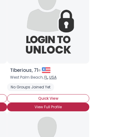
Tiberious, 71
West Palm Beach,
FL
,
USA
No Groups Joined Yet
Quick View
View Full Profile