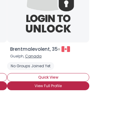
Brentmalevolent, 35
Guelph,
Canada
No Groups Joined Yet
Quick View
View Full Profile