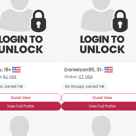
, 18
Danielsan95, 31
e,
NJ
,
USA
Groton,
CT
,
USA
s Joined Yet
No Groups Joined Yet
Quick View
Quick View
View Full Profile
View Full Profile