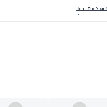
Home
Find Your