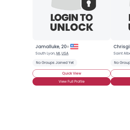
Jamalluke, 20
Chrisgi
South Lyon,
MI
,
USA
Saint Albe
No Groups Joined Yet
No Group
Quick View
View Full Profile