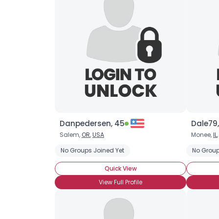
Danpedersen, 45
Dale79,
Salem,
OR
,
USA
Monee,
IL
No Groups Joined Yet
No Group
Quick View
View Full Profile