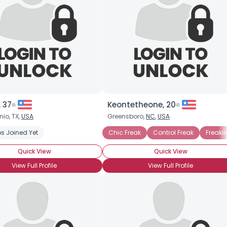
 37
Keontetheone, 20
io, TX,
USA
Greensboro,
NC
,
USA
s Joined Yet
Chic Freak
Control Freak
Freaki
Quick View
Quick View
View Full Profile
View Full Profile