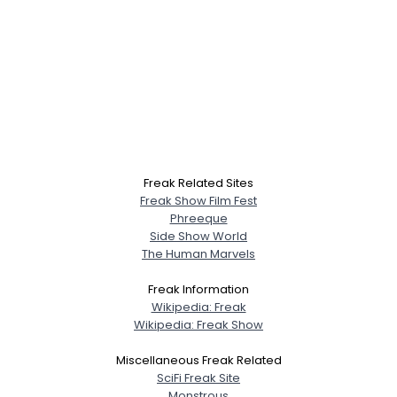
Freak Related Sites
Freak Show Film Fest
Phreeque
Side Show World
The Human Marvels
Freak Information
Wikipedia: Freak
Wikipedia: Freak Show
Miscellaneous Freak Related
SciFi Freak Site
Monstrous