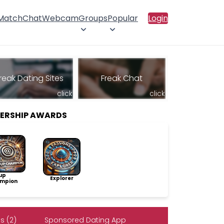
 Match
Chat
Webcam
Groups
Popular
Login
reak Dating Sites
Freak Chat
click
click
BERSHIP AWARDS
up
Explorer
mpion
s (2)
Sponsored Dating App