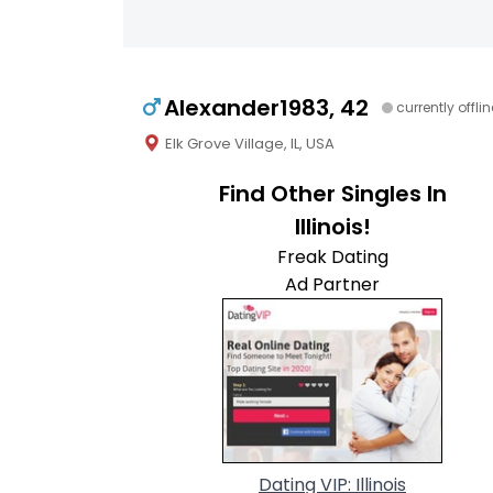
Alexander1983, 42
currently offlin
Elk Grove Village, IL, USA
Find Other Singles In
Illinois!
Freak Dating
Ad Partner
Dating VIP: Illinois