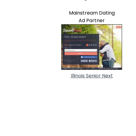
Mainstream Dating
Ad Partner
Illinois Senior Next