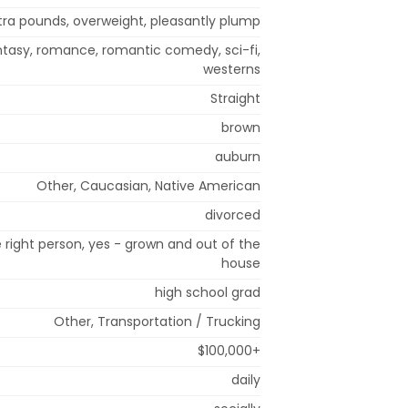
tra pounds, overweight, pleasantly plump
ntasy, romance, romantic comedy, sci-fi,
westerns
Straight
brown
auburn
Other, Caucasian, Native American
divorced
right person, yes - grown and out of the
house
high school grad
Other, Transportation / Trucking
$100,000+
daily