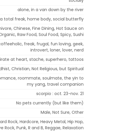
socially
alone, in a van down by the river
a total freak, home body, social butterfly
rnivore, Chinese, Fine Dining, Hot Sauce on
Organic, Raw Food, Soul Food, Spicy, Sushi
coffeeholic, freak, frugal, fun loving, geek,
introvert, loner, lover, nerd
irate at heart, stache, superhero, tattoos
hist, Christian, Not Religious, but Spiritual
 romance, roommate, soulmate, the yin to
my yang, travel companion
scorpio : oct. 23-nov. 21
No pets currently (but like them)
Male, Not Sure, Other
Hard Rock, Hardcore, Heavy Metal, Hip Hop,
ve Rock, Punk, R and B, Reggae, Relaxation