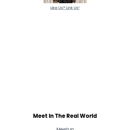
Like Us? Link Us!
Meet In The Real World
Meetup