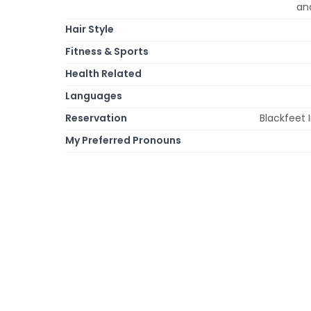
an
Hair Style
Fitness & Sports
Health Related
Languages
Reservation
Blackfeet 
My Preferred Pronouns