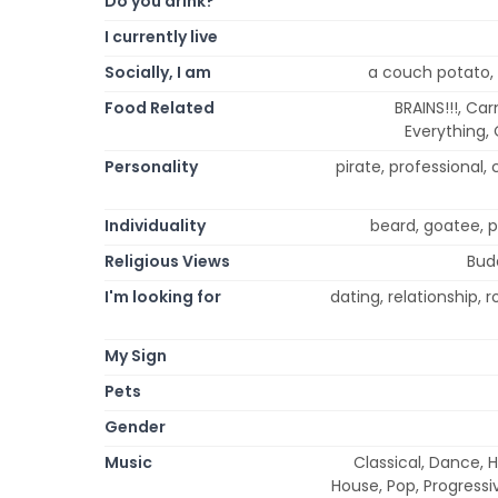
Do you drink?
I currently live
Socially, I am
a couch potato, 
Food Related
BRAINS!!!, Ca
Everything, 
Personality
pirate, professional, 
Individuality
beard, goatee, p
Religious Views
Budd
I'm looking for
dating, relationship,
My Sign
Pets
Gender
Music
Classical, Dance, 
House, Pop, Progressi