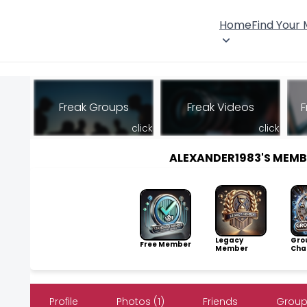
Home
Find Your
Freak Groups
Freak Videos
F
click
click
ALEXANDER1983'S MEM
Legacy
Gro
Free Member
Member
Cha
Profile
Photos (1)
Friends
Group