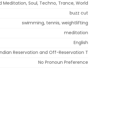
d Meditation, Soul, Techno, Trance, World
buzz cut
swimming, tennis, weightlifting
meditation
English
Indian Reservation and Off-Reservation T
No Pronoun Preference