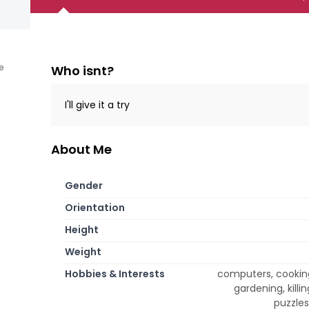
e
Who isnt?
I'll give it a try
About Me
Gender
Orientation
Height
Weight
Hobbies & Interests
computers, cooking 
gardening, kill
puzzles