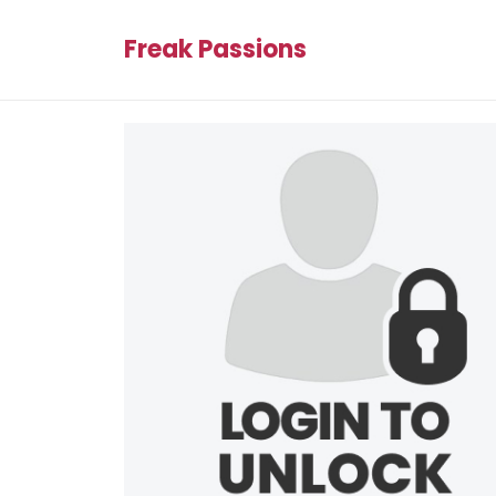
Freak Passions