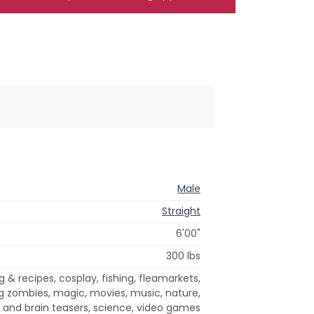
Male
Straight
6'00"
300 lbs
& recipes, cosplay, fishing, fleamarkets,
ing zombies, magic, movies, music, nature,
 and brain teasers, science, video games