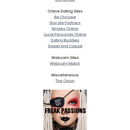
Online Dating Sites
Be Choosie
Gay Life Partners
Singles Online
Local Personals Online
Dating Buddies
Sweet And Casual
Webcam Sites
Webcam Match
Miscellaneous
The Onion