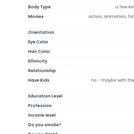
Body Type
a few ex
Movies
action, animation, fa
Orientation
Eye Color
Hair Color
Ethnicity
Relationship
Have Kids
no - maybe with the 
Education Level
Profession
Income level
Do you smoke?