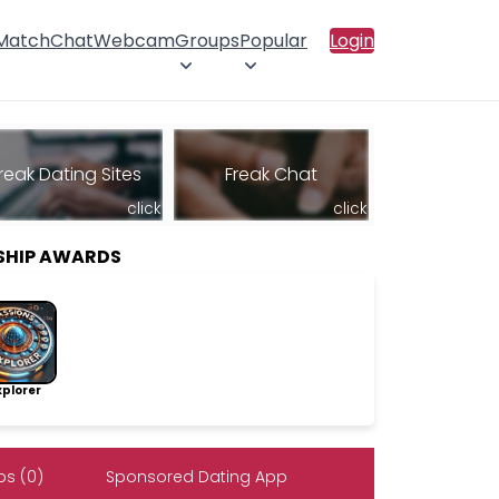
 Match
Chat
Webcam
Groups
Popular
Login
reak Dating Sites
Freak Chat
click
click
SHIP AWARDS
lorer
s (0)
Sponsored Dating App