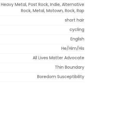
 Heavy Metal, Post Rock, Indie, Alternative
Rock, Metal, Motown, Rock, Rap
short hair
cycling
English
He/Him/His
All Lives Matter Advocate
Thin Boundary
Boredom Susceptibility