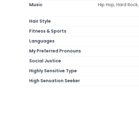
Music
Hip Hop, Hard Rock,
Hair Style
Fitness & Sports
Languages
My Preferred Pronouns
Social Justice
Highly Sensitive Type
High Sensation Seeker