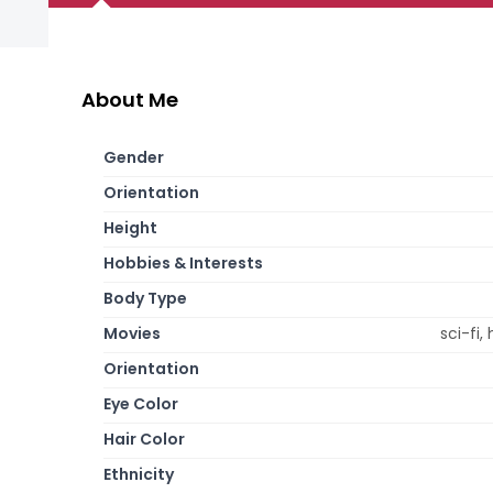
About Me
Gender
Orientation
Height
Hobbies & Interests
Body Type
Movies
sci-fi,
Orientation
Eye Color
Hair Color
Ethnicity