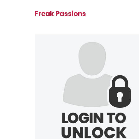
Freak Passions