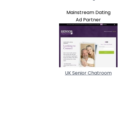
Mainstream Dating
Ad Partner
UK Senior Chatroom