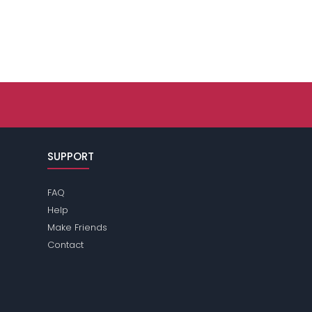
SUPPORT
FAQ
Help
Make Friends
Contact