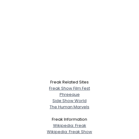
Freak Related Sites
Freak Show Film Fest
Phreeque
Side Show World
The Human Marvels
Freak Information
Wikipedia: Freak
Wikipedia: Freak Show