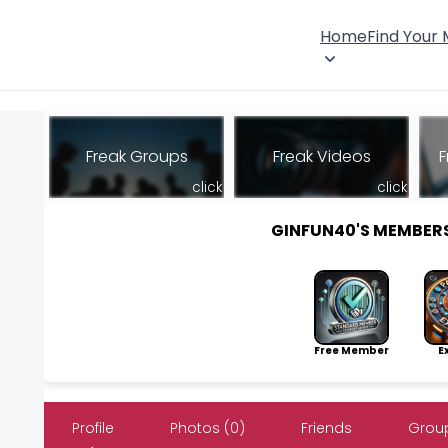
Home
Find Your
Freak Groups
Freak Videos
F
click
click
GINFUN40'S MEMBER
Free Member
Exp
Profile
Photos (0)
Friends
Group