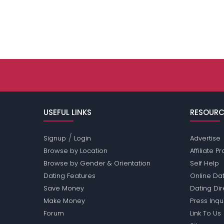
USEFUL LINKS
RESOURC
/
Signup
Login
Advertise
Browse by Location
Affiliate 
Browse by Gender & Orientation
Self Help
Dating Features
Online Dat
Save Money
Dating Di
Make Money
Press Inqu
Forum
Link To Us