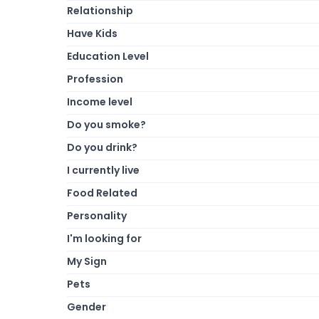
Relationship
Have Kids
Education Level
Profession
Income level
Do you smoke?
Do you drink?
I currently live
Food Related
Personality
I'm looking for
My Sign
Pets
Gender