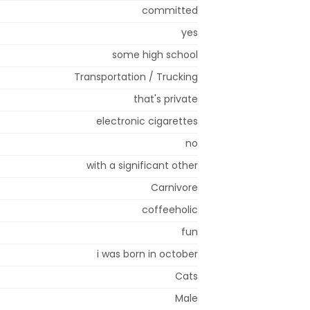
committed
yes
some high school
Transportation / Trucking
that's private
electronic cigarettes
no
with a significant other
Carnivore
coffeeholic
fun
i was born in october
Cats
Male