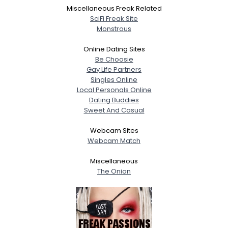
Miscellaneous Freak Related
SciFi Freak Site
Monstrous
Online Dating Sites
Be Choosie
Gay Life Partners
Singles Online
Local Personals Online
Dating Buddies
Sweet And Casual
Webcam Sites
Webcam Match
Miscellaneous
The Onion