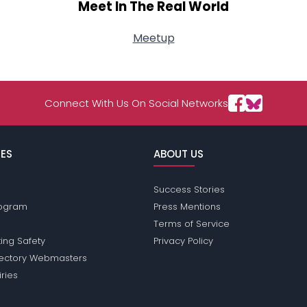
Meet In The Real World
Meetup
Connect With Us On Social Networks
ES
ABOUT US
Success Stories
Program
Press Mentions
Terms of Service
ing Safety
Privacy Policy
rectory Webmasters
iries