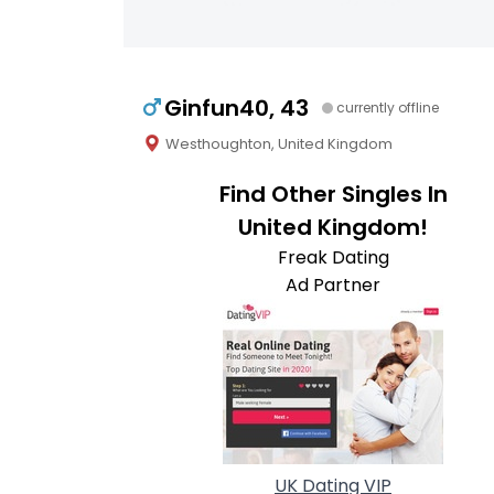
Ginfun40, 43
currently offline
Westhoughton, United Kingdom
Find Other Singles In
United Kingdom!
Freak Dating
Ad Partner
UK Dating VIP