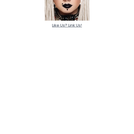
Like Us? Link Us!