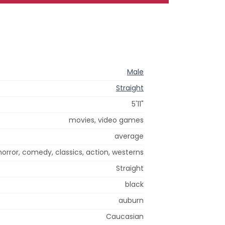
Male
Straight
5'11"
movies, video games
average
 horror, comedy, classics, action, westerns
Straight
black
auburn
Caucasian