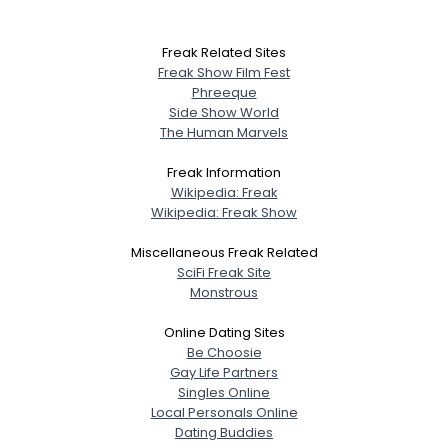
Freak Related Sites
Freak Show Film Fest
Phreeque
Side Show World
The Human Marvels
Freak Information
Wikipedia: Freak
Wikipedia: Freak Show
Miscellaneous Freak Related
SciFi Freak Site
Monstrous
Online Dating Sites
Be Choosie
Gay Life Partners
Singles Online
Local Personals Online
Dating Buddies