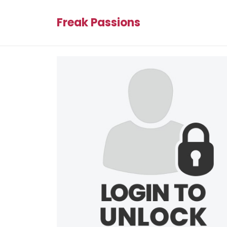
Freak Passions