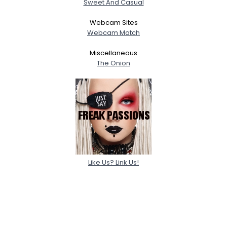
Sweet And Casual
Webcam Sites
Webcam Match
Miscellaneous
The Onion
Like Us? Link Us!