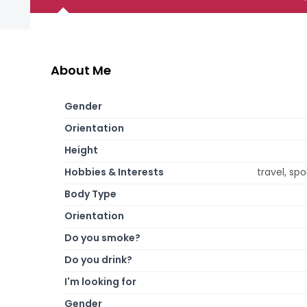
About Me
Gender
Orientation
Height
Hobbies & Interests
travel, sp
Body Type
Orientation
Do you smoke?
Do you drink?
I'm looking for
Gender