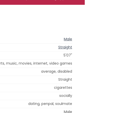
Male
Straight
5'07"
orts, music, movies, internet, video games
average, disabled
Straight
cigarettes
socially
dating, penpal, soulmate
Male