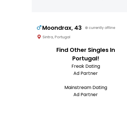
Moondrax, 43
currently offline
Sintra, Portugal
Find Other Singles In
Portugal!
Freak Dating
Ad Partner
Mainstream Dating
Ad Partner