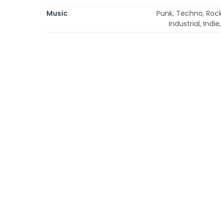
Music
Punk, Techno, Rock,
Industrial, Ind