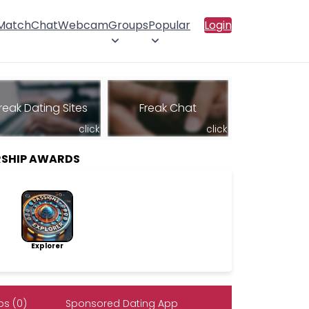
 Match
Chat
Webcam
Groups
Popular
Login
reak Dating Sites
Freak Chat
click
click
SHIP AWARDS
Explorer
s (0)
Sponsored Dating App