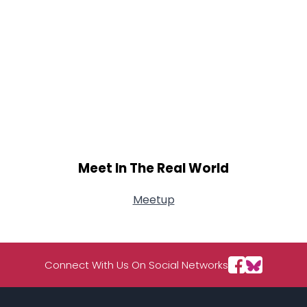
Meet In The Real World
Meetup
Connect With Us On Social Networks