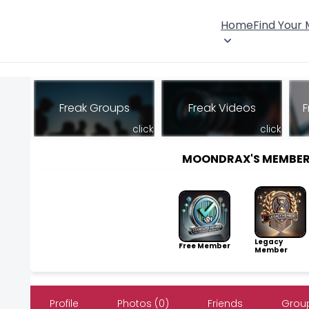
Home
Find Your
Freak Groups
Freak Videos
F
click
click
MOONDRAX'S MEMBER
Legacy
Free Member
Member
Profile
Photos (0)
Friends
Group