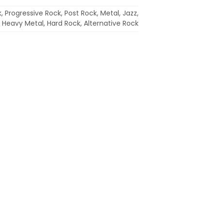
 Progressive Rock, Post Rock, Metal, Jazz,
ie, Heavy Metal, Hard Rock, Alternative Rock