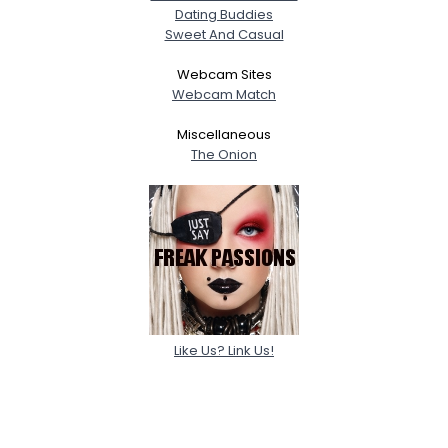
Dating Buddies
Sweet And Casual
Webcam Sites
Webcam Match
Miscellaneous
The Onion
Like Us? Link Us!