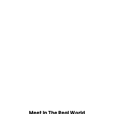
Meet In The Real World