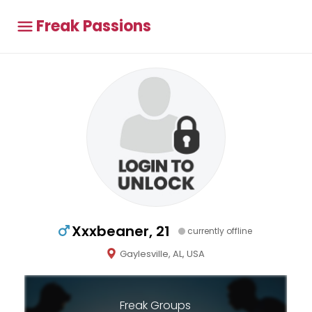
Freak Passions
Xxxbeaner, 21
currently offline
Gaylesville, AL, USA
Freak Groups