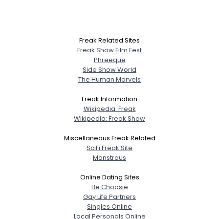
Freak Related Sites
Freak Show Film Fest
Phreeque
Side Show World
The Human Marvels
Freak Information
Wikipedia: Freak
Wikipedia: Freak Show
Miscellaneous Freak Related
SciFi Freak Site
Monstrous
Online Dating Sites
Be Choosie
Gay Life Partners
Singles Online
Local Personals Online