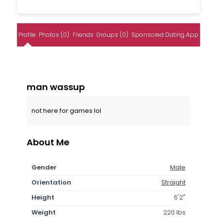
Profile
Photos (0)
Friends
Groups (0)
Sponsored Dating App
man wassup
not here for games lol
About Me
Gender
Male
Orientation
Straight
Height
6'2"
Weight
220 lbs