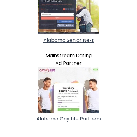
Alabama Senior Next
Mainstream Dating
Ad Partner
Alabama Gay Life Partners