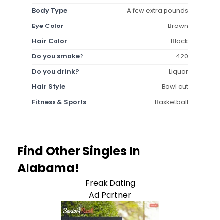
Body Type
A few extra pounds
Eye Color
Brown
Hair Color
Black
Do you smoke?
420
Do you drink?
Liquor
Hair Style
Bowl cut
Fitness & Sports
Basketball
Find Other Singles In
Alabama!
Freak Dating
Ad Partner