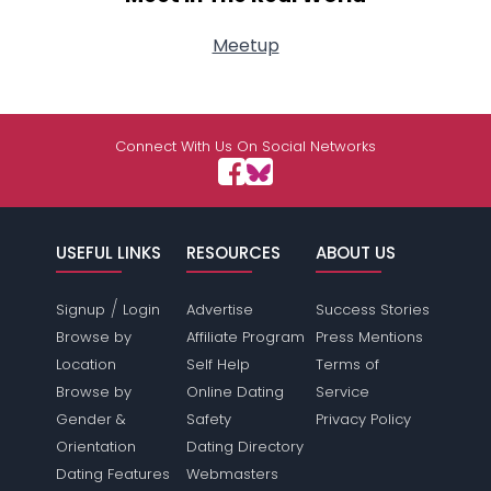
Meetup
Connect With Us On Social Networks
USEFUL LINKS
RESOURCES
ABOUT US
/
Signup
Login
Advertise
Success Stories
Browse by
Affiliate Program
Press Mentions
Location
Self Help
Terms of
Browse by
Online Dating
Service
Gender &
Safety
Privacy Policy
Orientation
Dating Directory
Dating Features
Webmasters