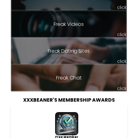
click
Freak Videos
click
Freak Dating Sites
click
Freak Chat
click
XXXBEANER'S MEMBERSHIP AWARDS
Free Member