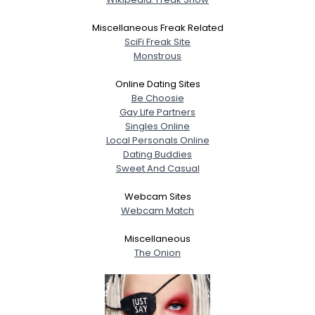
Miscellaneous Freak Related
SciFi Freak Site
Monstrous
Online Dating Sites
Be Choosie
Gay Life Partners
Singles Online
Local Personals Online
Dating Buddies
Sweet And Casual
Webcam Sites
Webcam Match
Miscellaneous
The Onion