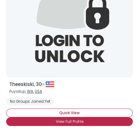
Theeskiski, 30
Puyallup,
WA
,
USA
No Groups Joined Yet
Quick View
View Full Profile