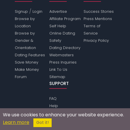
/
Signup
Login
Advertise
Success Stories
Browse by
Affiliate Program
Press Mentions
Location
Self Help
Terms of
Browse by
Online Dating
Service
Gender &
Safety
Privacy Policy
Orientation
Dating Directory
Dating Features
Webmasters
Save Money
Press Inquiries
Make Money
Link To Us
Forum
Sitemap
SUPPORT
FAQ
Help
Make Friends
We use cookies to enhance your website experience.
Contact
Learn more
Got it!