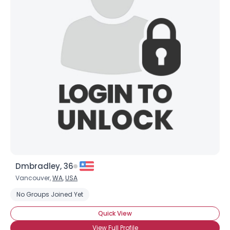
Dmbradley, 36
Vancouver,
WA
,
USA
No Groups Joined Yet
Quick View
View Full Profile