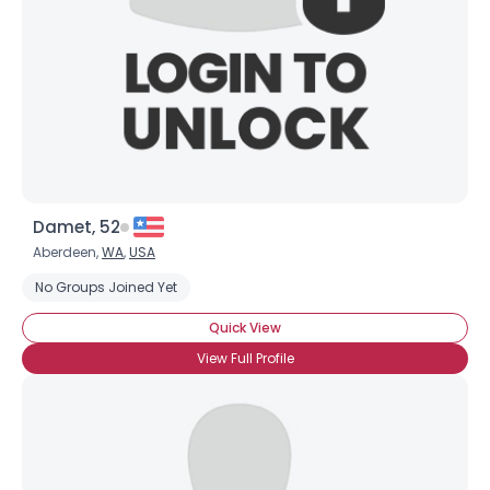
Damet, 52
Aberdeen,
WA
,
USA
No Groups Joined Yet
Quick View
View Full Profile