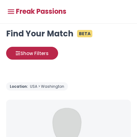
Freak Passions
Find Your Match
BETA
Show Filters
Location:
USA > Washington