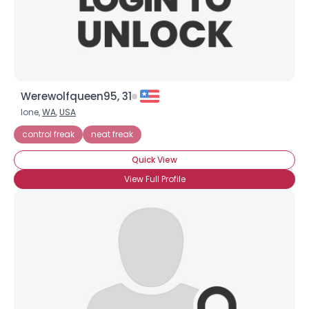
Werewolfqueen95, 31
Ione,
WA
,
USA
control freak
neat freak
Quick View
View Full Profile