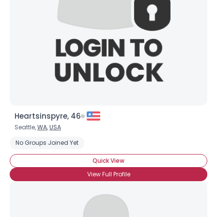
×
Heartsinspyre, 46
Seattle,
WA
,
USA
No Groups Joined Yet
Quick View
View Full Profile