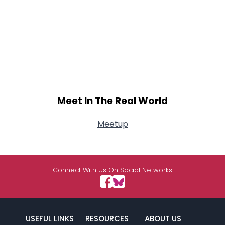
Meet In The Real World
Meetup
Connect With Us On Social Networks
USEFUL LINKS
RESOURCES
ABOUT US