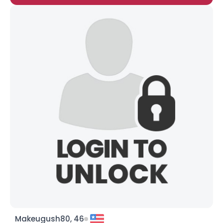
Makeugush80, 46