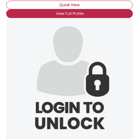
Quick View
View Full Profile