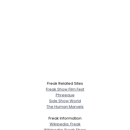
Freak Related Sites
Freak Show Film Fest
Phreeque
Side Show World
The Human Marvels
Freak Information
Wikipedia: Freak
Wikipedia: Freak Show