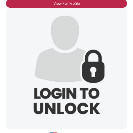
View Full Profile