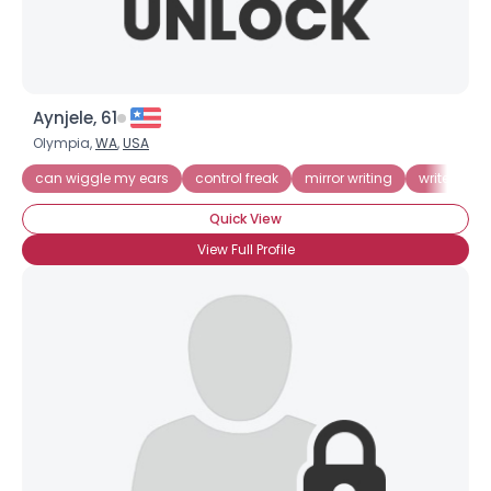
Aynjele, 61
Olympia,
WA
,
USA
can wiggle my ears
control freak
mirror writing
write bac
Quick View
View Full Profile