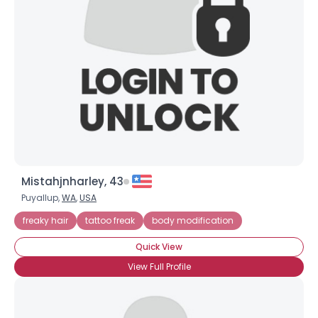
Mistahjnharley, 43
Puyallup,
WA
,
USA
freaky hair
tattoo freak
body modification
Quick View
View Full Profile