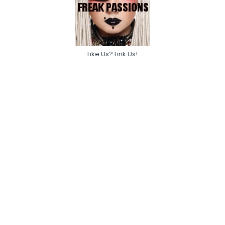
Like Us? Link Us!