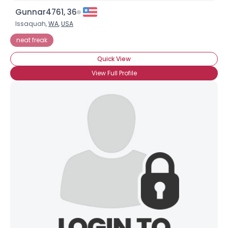
Gunnar4761, 36
Issaquah,
WA
,
USA
neat freak
Quick View
View Full Profile