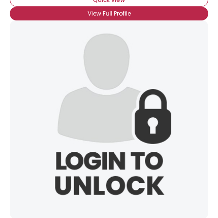
View Full Profile