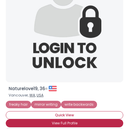
Naturelove19, 36
Vancouver,
WA
,
USA
freaky hair
mirror writing
write backwards
Quick View
View Full Profile