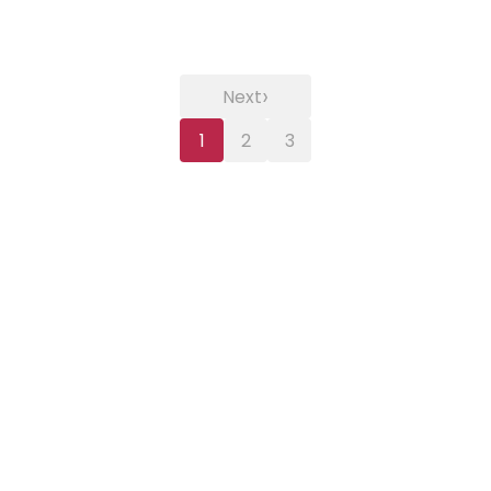
›
Next
1
2
3