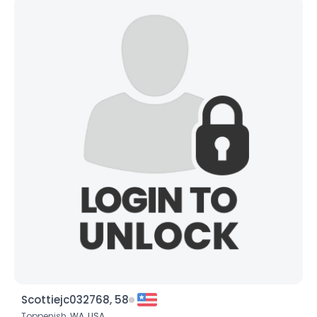
Scottiejc032768, 58
Toppenish,
WA
,
USA