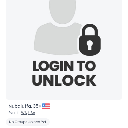
Nubaluffa, 35
Everett,
WA
,
USA
No Groups Joined Yet