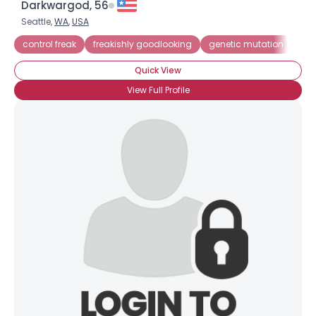
Darkwargod, 56
Seattle,
WA
,
USA
control freak
freakishly goodlooking
genetic mutation
mic
Quick View
View Full Profile