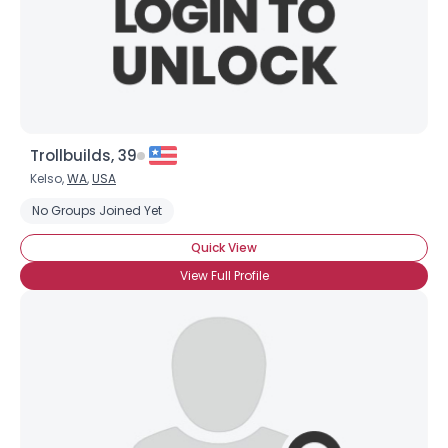
Trollbuilds, 39
Kelso,
WA
,
USA
No Groups Joined Yet
Quick View
View Full Profile