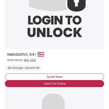
Nekidathrt, 64
Bremerton,
WA
,
USA
No Groups Joined Yet
Quick View
View Full Profile