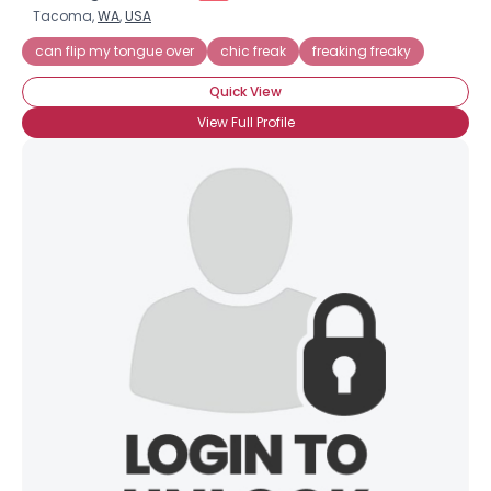
Tacoma,
WA
,
USA
can flip my tongue over
chic freak
freaking freaky
Quick View
View Full Profile