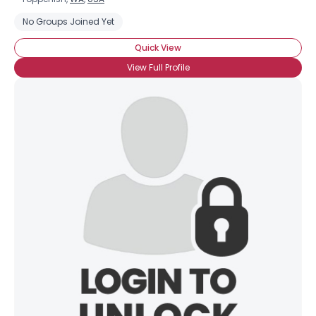
No Groups Joined Yet
Quick View
View Full Profile