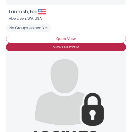
Lantash, 51
Aberdeen,
WA
,
USA
No Groups Joined Yet
Quick View
View Full Profile