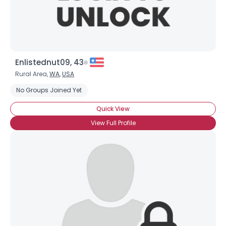
Enlistednut09, 43
Rural Area,
WA
,
USA
No Groups Joined Yet
Quick View
View Full Profile