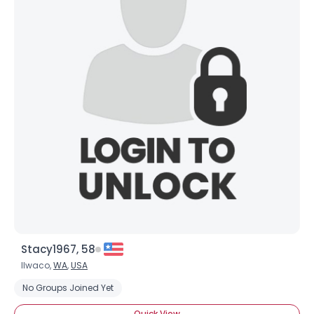
Username, 00
City, Country
About Me
Gender
--
Orientation
--
Height
--
Weight
--
Joined Groups
Shared Sites
Stacy1967, 58
Ilwaco,
WA
,
USA
View Full Profile
No Groups Joined Yet
Quick View