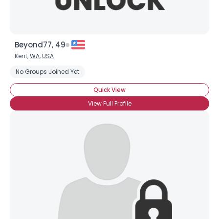
Beyond77, 49
Kent,
WA
,
USA
No Groups Joined Yet
Quick View
View Full Profile