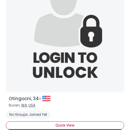
Otingocni, 34
Burien,
WA
,
USA
No Groups Joined Yet
Quick View